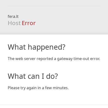
fera.lt
Host
Error
What happened?
The web server reported a gateway time-out error.
What can I do?
Please try again in a few minutes.