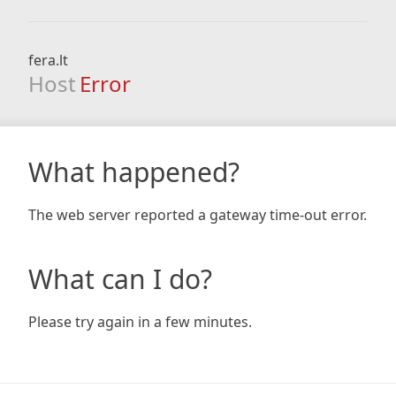
fera.lt
Host
Error
What happened?
The web server reported a gateway time-out error.
What can I do?
Please try again in a few minutes.