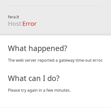
fera.lt
Host
Error
What happened?
The web server reported a gateway time-out error.
What can I do?
Please try again in a few minutes.