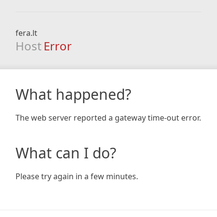
fera.lt
Host
Error
What happened?
The web server reported a gateway time-out error.
What can I do?
Please try again in a few minutes.