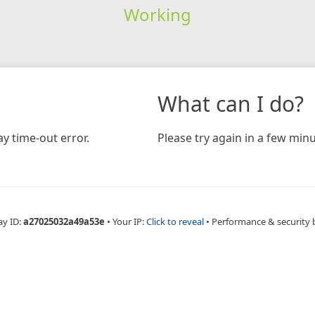
Working
What can I do?
y time-out error.
Please try again in a few minu
ay ID:
a27025032a49a53e
•
Your IP:
Click to reveal
•
Performance & security 