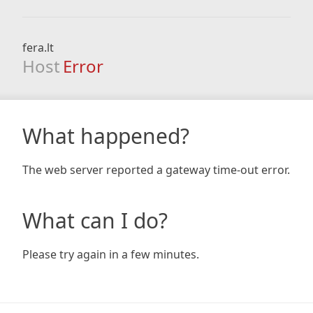
fera.lt
Host
Error
What happened?
The web server reported a gateway time-out error.
What can I do?
Please try again in a few minutes.