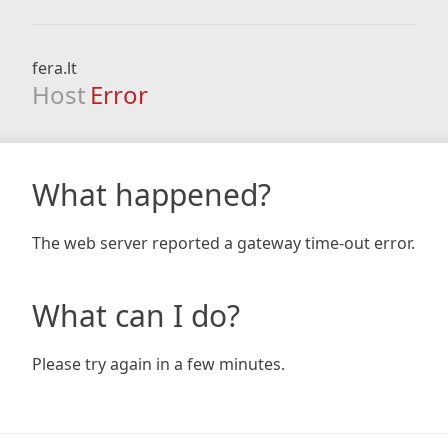
fera.lt
Host
Error
What happened?
The web server reported a gateway time-out error.
What can I do?
Please try again in a few minutes.