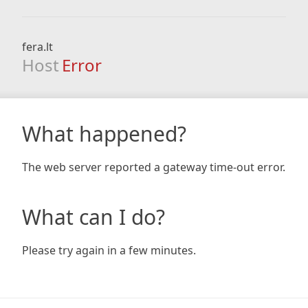
fera.lt
Host
Error
What happened?
The web server reported a gateway time-out error.
What can I do?
Please try again in a few minutes.