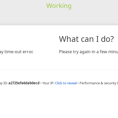
Working
What can I do?
y time-out error.
Please try again in a few minu
ay ID:
a2725efa6dab0ecd
•
Your IP:
Click to reveal
•
Performance & security 